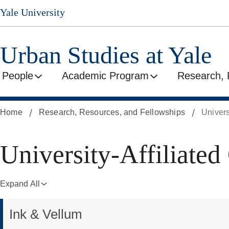
Skip
Yale University
to
main
content
Urban Studies at Yale
People
Academic Program
Research, 
Home
Research, Resources, and Fellowships
Univers
University-
University-Affiliated
Affiliated
Expand All
Ink & Vellum
Organizations