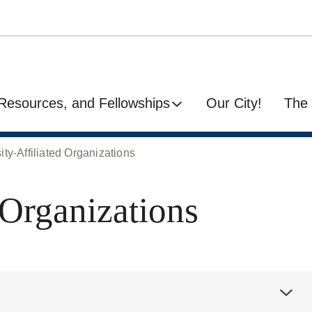
Resources, and Fellowships
Our City!
The 
ity-Affiliated Organizations
 Organizations