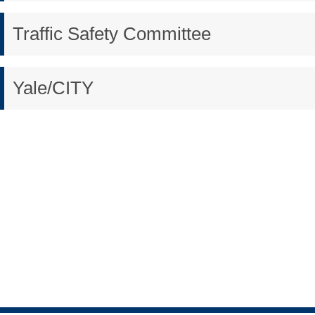
Traffic Safety Committee
Yale/CITY