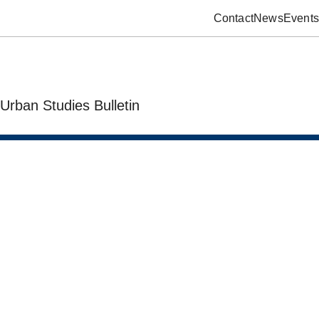
Contact
News
Events
Urban Studies Bulletin