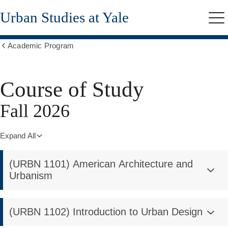
Skip
Urban Studies at Yale
to
Me
main
content
Academic Program
Show
all
breadcrumbs
Course of Study
Fall 2026
Expand All
(URBN 1101) American Architecture and
Urbanism
(URBN 1102) Introduction to Urban Design