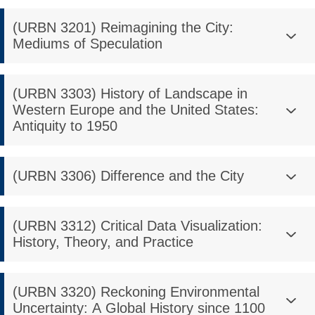
(URBN 3201) Reimagining the City:
Mediums of Speculation
(URBN 3303) History of Landscape in
Western Europe and the United States:
Antiquity to 1950
(URBN 3306) Difference and the City
(URBN 3312) Critical Data Visualization:
History, Theory, and Practice
(URBN 3320) Reckoning Environmental
Uncertainty: A Global History since 1100